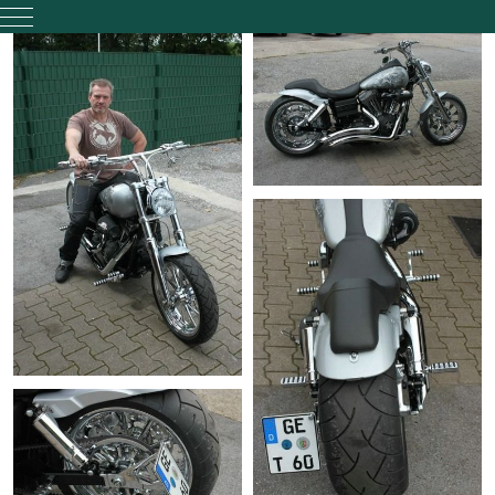
Mobile Menu Toggle